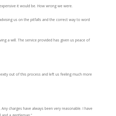
d expensive it would be. How wrong we were.
dvising us on the pitfalls and the correct way to word
ing a will. The service provided has given us peace of
lexity out of this process and left us feeling much more
l. Any charges have always been very reasonable. I have
al and a gentleman.”