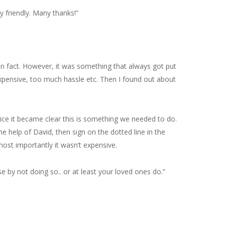
y friendly. Many thanks!”
 in fact. However, it was something that always got put
pensive, too much hassle etc. Then I found out about
vice it became clear this is something we needed to do.
 help of David, then sign on the dotted line in the
ost importantly it wasn’t expensive.
e by not doing so.. or at least your loved ones do.”