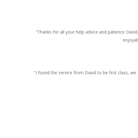
“Thanks for all your help advice and patience David
enjoyab
“I found the service from David to be first class, w