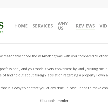
WHY
HOME
SERVICES
REVIEWS
VID
US
 how reasonably priced the will-making was with you compared to other
professional, and you made it very convenient by kindly visiting me in
e of finding out about foreign legislation regarding a property I own 
that it is easy to contact you at any time, in case I need to make cha
Elisabeth Immler