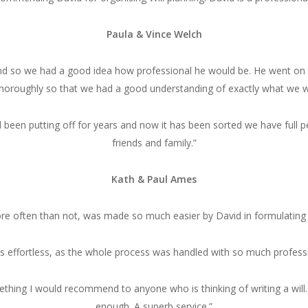
Paula & Vince Welch
end so we had a good idea how professional he would be. He went on to 
thoroughly so that we had a good understanding of exactly what we w
 been putting off for years and now it has been sorted we have full
friends and family.”
Kath & Paul Ames
ore often than not, was made so much easier by David in formulating t
s effortless, as the whole process was handled with so much professio
hing I would recommend to anyone who is thinking of writing a will.
enough. A superb service.”