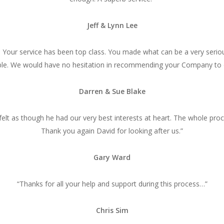
Jeff & Lynn Lee
. Your service has been top class. You made what can be a very serio
le. We would have no hesitation in recommending your Company to 
Darren & Sue Blake
e felt as though he had our very best interests at heart. The whole pr
Thank you again David for looking after us.”
Gary Ward
“Thanks for all your help and support during this process…”
Chris Sim