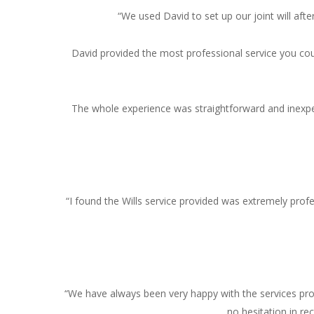
“We used David to set up our joint will af
David provided the most professional service you coul
The whole experience was straightforward and inexpens
“I found the Wills service provided was extremely profe
“We have always been very happy with the services prov
no hesitation in re