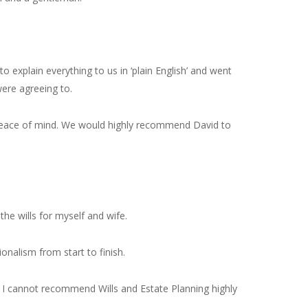
explain everything to us in ‘plain English’ and went
ere agreeing to.
 peace of mind. We would highly recommend David to
he wills for myself and wife.
nalism from start to finish.
 I cannot recommend Wills and Estate Planning highly