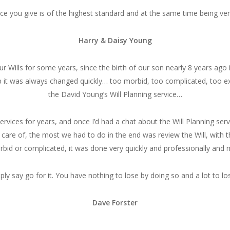
ice you give is of the highest standard and at the same time being ver
Harry & Daisy Young
r Wills for some years, since the birth of our son nearly 8 years ago
 it was always changed quickly… too morbid, too complicated, too ex
the David Young’s Will Planning service…
services for years, and once I’d had a chat about the Will Planning ser
re of, the most we had to do in the end was review the Will, with the
bid or complicated, it was done very quickly and professionally and m
ly say go for it. You have nothing to lose by doing so and a lot to los
Dave Forster