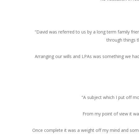
“David was referred to us by a long term family fri
through things 
Arranging our wills and LPAs was something we had
“A subject which I put off m
From my point of view it wa
Once complete it was a weight off my mind and somet