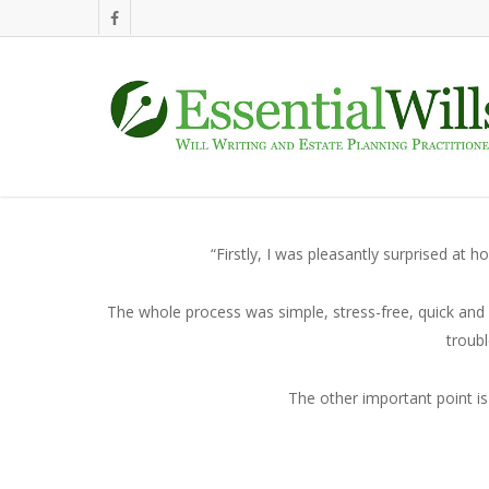
“Firstly, I was pleasantly surprised at
The whole process was simple, stress-free, quick and 
troubl
The other important point is 