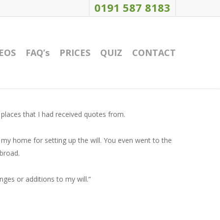
0191 587 8183
EOS
FAQ’s
PRICES
QUIZ
CONTACT
 places that I had received quotes from.
 my home for setting up the will. You even went to the
abroad.
nges or additions to my will.”