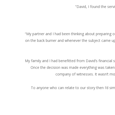
“David, I found the serv
“My partner and I had been thinking about preparing ou
on the back burner and whenever the subject came up
My family and I had benefitted from David’s financial 
Once the decision was made everything was taken ca
company of witnesses. It wasn’t mor
To anyone who can relate to our story then I’d simp