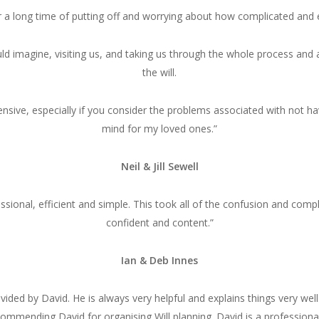
ter a long time of putting off and worrying about how complicated an
d imagine, visiting us, and taking us through the whole process and a
the will.
ive, especially if you consider the problems associated with not hav
mind for my loved ones.”
Neil & Jill Sewell
ssional, efficient and simple. This took all of the confusion and comp
confident and content.”
Ian & Deb Innes
ided by David. He is always very helpful and explains things very wel
commending David for organising Will planning. David is a profession