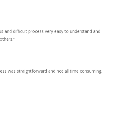
us and difficult process very easy to understand and
others.”
ocess was straightforward and not all time consuming.